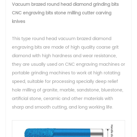
Vacuum brazed round head diamond grinding bits
CNC engraving bits stone milling cutter carving
knives
This type round head vacuum brazed diamond
engraving bits are made of high quality coarse grit
diamond with high hardness and wear resistance,
they are usually used on CNC engraving machines or
portable grinding machines to work at high rotating
speed, suitable for processing specially deep relief
hole milling of granite, marble, sandstone, bluestone,
artificial stone, ceramic and other materials with
sharp and smooth cutting, and long working life.