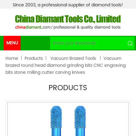
Since 2003, a professional supplier of diamond tools!
MENU
Home
Products
Vacuum Brazed Tools
Vacuum
brazed round head diamond grinding bits CNC engraving
bits stone milling cutter carving knives
PRODUCTS