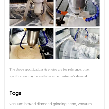
The above specifications & photos are for reference, other
.
specification may be available as per customer's demand
Tags
vacuum brazed diamond grinding head
,
vacuum