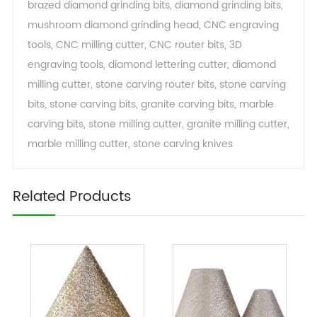
brazed diamond grinding bits
,
diamond grinding bits
,
mushroom diamond grinding head
,
CNC engraving
tools
,
CNC milling cutter
,
CNC router bits
,
3D
engraving tools
,
diamond lettering cutter
,
diamond
milling cutter
,
stone carving router bits
,
stone carving
bits
,
stone carving bits
,
granite carving bits
,
marble
carving bits
,
stone milling cutter
,
granite milling cutter
,
marble milling cutter
,
stone carving knives
Related Products