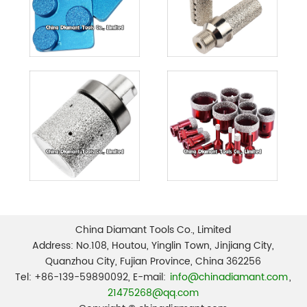
China Diamant Tools Co., Limited
Address: No.108, Houtou, Yinglin Town, Jinjiang City,
Quanzhou City, Fujian Province, China 362256
Tel: +86-139-59890092, E-mail:
info@chinadiamant.com
,
21475268@qq.com