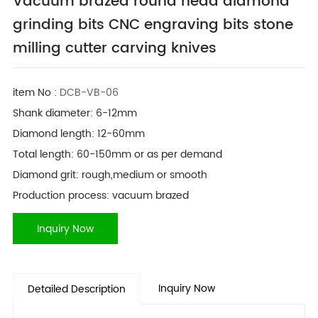
Vacuum brazed round head diamond
grinding bits CNC engraving bits stone
milling cutter carving knives
item No :
DCB-VB-06
Shank diameter: 6-12mm
Diamond length: 12-60mm
Total length: 60-150mm or as per demand
Diamond grit: rough,medium or smooth
Production process: vacuum brazed
Inquiry Now
Inquiry Now
Detailed Description