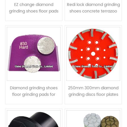
EZ change diamond
Redi lock diamond grinding
grinding shoes floor pads
shoes concrete terrazoo
for HTC grinders -
floor pads for Husqvarna
prismatic segments
grinders - bar segments
Diamond grinding shoes
250mm 300mm diamond
floor grinding pads for
grinding discs floor plates
Lavina grinders - round
for concrete - curved
column segments
segments