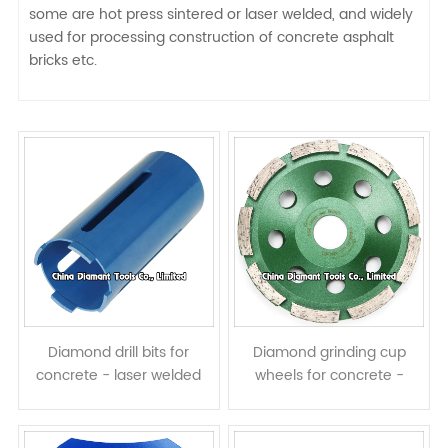
some are hot press sintered or laser welded, and widely
used for processing construction of concrete asphalt
bricks etc.
Diamond drill bits for
Diamond grinding cup
concrete - laser welded
wheels for concrete -
dry use
single row