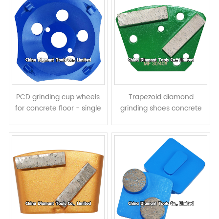
PCD grinding cup wheels
Trapezoid diamond
for concrete floor - single
grinding shoes concrete
row
terrazzo floor pads - bar
segments