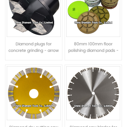
Diamond plugs for
80mm 100mm floor
concrete grinding - arrow
polishing diamond pads -
segments
resin bond wet or dry use