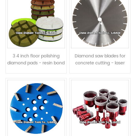
3 4 inch floor polishing
Diamond saw blades for
diamond pads - resin bond
concrete cutting - laser
wet or dry use
welded, normal segments