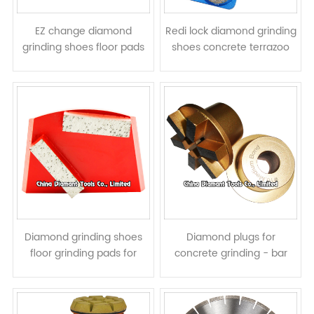
EZ change diamond
Redi lock diamond grinding
grinding shoes floor pads
shoes concrete terrazoo
for HTC grinders - bar
floor pads for Husqvarna
segments
grinders - round segments
Diamond grinding shoes
Diamond plugs for
floor grinding pads for
concrete grinding - bar
Lavina grinders - bar
segments
segments