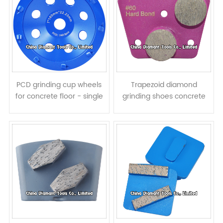
PCD grinding cup wheels
Trapezoid diamond
for concrete floor - single
grinding shoes concrete
row
terrazzo floor pads - round
segments