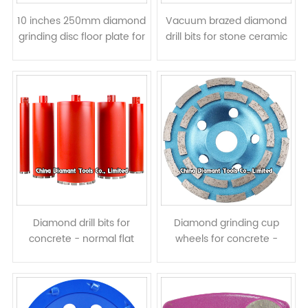
10 inches 250mm diamond
Vacuum brazed diamond
grinding disc floor plate for
drill bits for stone ceramic
concrete - bar segments
concrete
Diamond drill bits for
Diamond grinding cup
concrete - normal flat
wheels for concrete -
segments
double rows