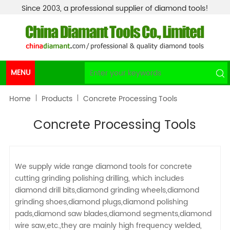
Since 2003, a professional supplier of diamond tools!
MENU
Home
Products
Concrete Processing Tools
Concrete Processing Tools
We supply wide range diamond tools for concrete
cutting grinding polishing drilling, which includes
diamond drill bits,diamond grinding wheels,diamond
grinding shoes,diamond plugs,diamond polishing
pads,diamond saw blades,diamond segments,diamond
wire saw,etc.,they are mainly high frequency welded,