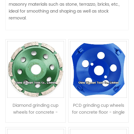
masonry materials such as stone, terrazzo, bricks, etc.,
ideal for smoothing and shaping as well as stock
removal.
Diamond grinding cup
PCD grinding cup wheels
wheels for concrete -
for concrete floor - single
single row
row