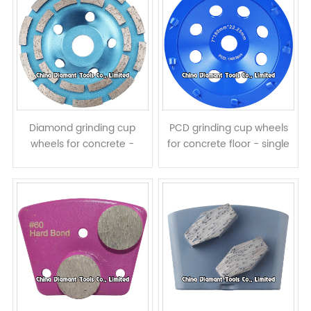
Diamond grinding cup
PCD grinding cup wheels
wheels for concrete -
for concrete floor - single
double rows
row