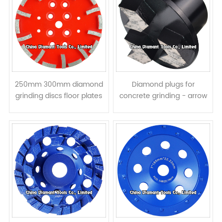
250mm 300mm diamond
Diamond plugs for
grinding discs floor plates
concrete grinding - arrow
for concrete - curved
segments
segments