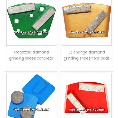
Trapezoid diamond
EZ change diamond
grinding shoes concrete
grinding shoes floor pads
terrazzo floor pads - bar
for HTC grinders - bar
segments
segments