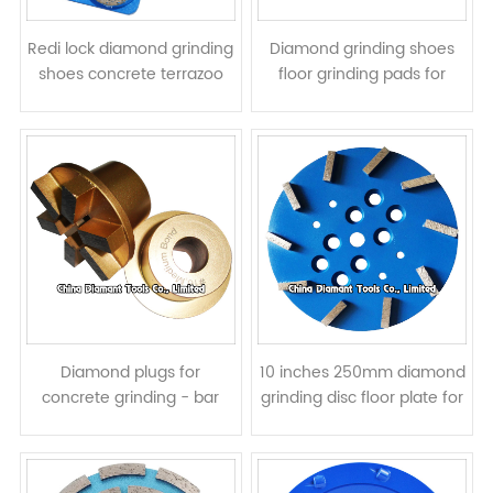
Redi lock diamond grinding
Diamond grinding shoes
shoes concrete terrazoo
floor grinding pads for
floor pads for Husqvarna
Lavina grinders - bar
grinders - round segments
segments
Diamond plugs for
10 inches 250mm diamond
concrete grinding - bar
grinding disc floor plate for
segments
concrete - bar segments