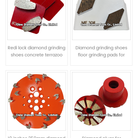
Redi lock diamond grinding
Diamond grinding shoes
shoes concrete terrazoo
floor grinding pads for
floor pads for Husqvarna
Lavina grinders -
grinders - elliptic segments
parallelogram segments