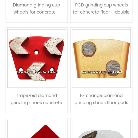
Diamond grinding cup
PCD grinding cup wheels
wheels for concrete -
for concrete floor - double
double rows turbo
rows
segments
Trapezoid diamond
EZ change diamond
grinding shoes concrete
grinding shoes floor pads
terrazzo floor pads - arrow
for HTC grinders - round
segments
column segments