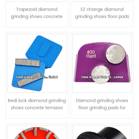
Trapezoid diamond
EZ change diamond
grinding shoes concrete
grinding shoes floor pads
terrazzo floor pads - round
for HTC grinders -
segments
prismatic segments
Redi lock diamond grinding
Diamond grinding shoes
shoes concrete terrazoo
floor grinding pads for
floor pads for Husqvarna
Lavina grinders - round
grinders - bar segments
column segments