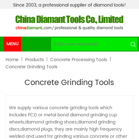
Since 2003, a professional supplier of diamond tools!
MENU
Home
Products
Concrete Processing Tools
Concrete Grinding Tools
Concrete Grinding Tools
We supply various concrete grinding tools which
includes PCD or metal bond diamond grinding cup
wheels,diamond grinding shoes,diamond grinding
discs,diamond plugs, they are mainly high frequency
welded and used for grinding various concrete or other