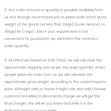
5. Any order amount or quantity is possible available from
us, but strongly recommend you to place order which gross
weight of the goods not less than 21kgs(courier service) or
45kgs(Air Cargo). Also if your requirement is not
convenient for production, we will inform the minimum
order quantity.
6. All offers are based on FOB China, we will calculate the
approximate shipping cost as per the order quantity. When
people place an order from us, we will calculate the
approximate gross weight, according to the current express
price, Airfreight rate or Ocean Freight rate and add Chinese
customs formalities & documents charge we will get the
final charges. We will let you know and write it in the
Proforma Invoice of your order.