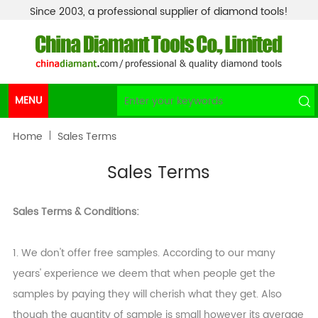
Since 2003, a professional supplier of diamond tools!
MENU
Home
Sales Terms
Sales Terms
Sales Terms & Conditions:
1. We don't offer free samples. According to our many
years' experience we deem that when people get the
samples by paying they will cherish what they get. Also
though the quantity of sample is small however its average