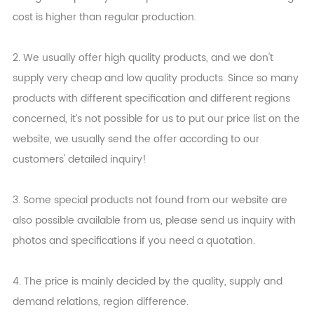
cost is higher than regular production.
2. We usually offer high quality products, and we don't
supply very cheap and low quality products. Since so many
products with different specification and different regions
concerned, it’s not possible for us to put our price list on the
website, we usually send the offer according to our
customers' detailed inquiry!
3. Some special products not found from our website are
also possible available from us, please send us inquiry with
photos and specifications if you need a quotation.
4. The price is mainly decided by the quality, supply and
demand relations, region difference.