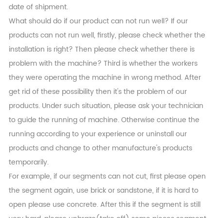
date of shipment.
What should do if our product can not run well? If our
products can not run well, firstly, please check whether the
installation is right? Then please check whether there is
problem with the machine? Third is whether the workers
they were operating the machine in wrong method. After
get rid of these possibility then it's the problem of our
products. Under such situation, please ask your technician
to guide the running of machine. Otherwise continue the
running according to your experience or uninstall our
products and change to other manufacture's products
temporarily.
For example, if our segments can not cut, first please open
the segment again, use brick or sandstone, if it is hard to
open please use concrete. After this if the segment is still