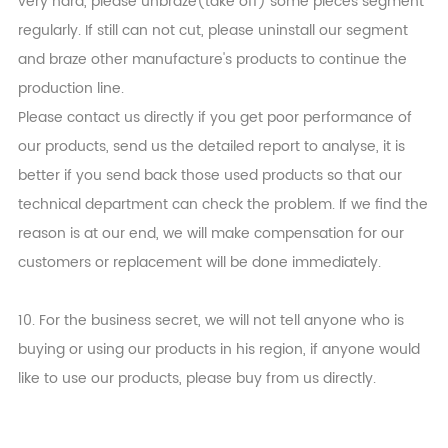
very hard, please unbraze(take off) some pieces segment
regularly. If still can not cut, please uninstall our segment
and braze other manufacture's products to continue the
production line.
Please contact us directly if you get poor performance of
our products, send us the detailed report to analyse, it is
better if you send back those used products so that our
technical department can check the problem. If we find the
reason is at our end, we will make compensation for our
customers or replacement will be done immediately.
10. For the business secret, we will not tell anyone who is
buying or using our products in his region, if anyone would
like to use our products, please buy from us directly.