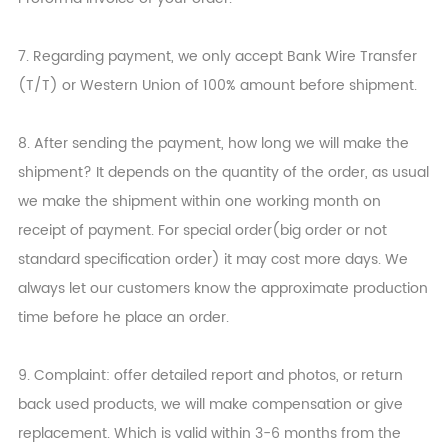
7. Regarding payment, we only accept Bank Wire Transfer
(T/T) or Western Union of 100% amount before shipment.
8. After sending the payment, how long we will make the
shipment? It depends on the quantity of the order, as usual
we make the shipment within one working month on
receipt of payment. For special order(big order or not
standard specification order) it may cost more days. We
always let our customers know the approximate production
time before he place an order.
9. Complaint: offer detailed report and photos, or return
back used products, we will make compensation or give
replacement. Which is valid within 3-6 months from the