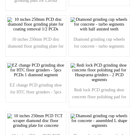
grinding pads for Lavina
removing floor surface scratches
grinders - 5pcs PCDs 1pc
diamond segment
10 inches 250mm PCD disc
Diamond grinding cup wheels
diamond floor grinding plate for
for concrete - turbo segments
coating removal 1/2 PCDs
with half assisted teeth
EZ change PCD grinding shoe
Redi lock PCD grinding shoe
for HTC floor grinders - 5pcs
concrete floor polishing pad for
PCDs 1 diamond segment
Husqvarna grinders - 2 PCD
segments