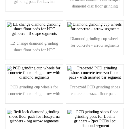
grinding pads for Lavina
diamond disc floor grinding
grinders - 2pcs PCD segments
plate for coating removal
Diamond grinding cup wheels
EZ change diamond grinding
for concrete - arrow segments
shoes floor pads for HTC
grinders - 8 shape segments
PCD grinding cup wheels for
Trapezoid PCD grinding shoes
concrete floor - single row with
concrete terrazzo floor pads -
diamond segments
with assisted bar segment