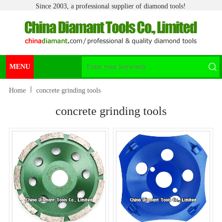
Since 2003, a professional supplier of diamond tools!
MENU
Home
concrete grinding tools
concrete grinding tools