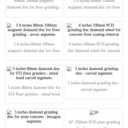
80mm 100mm magnetic
3 4 inches 80mm 100mm
diamond disc for floor grinding -
magnetic diamond disc for floor
bar segments
grinding - curved segment
3 4 inches 80mm 100mm
4 inches 100mm PCD grinding
magnetic diamond disc for floor
disc diamond wheel for concrete
grinding - arrow segments
floor coating removal
3 inches diamond grinding disc -
3 inches 80mm diamond disc for
curved segments
STI floor grinders - metal bond
curved segments
10" 250mm PCD plate grinding