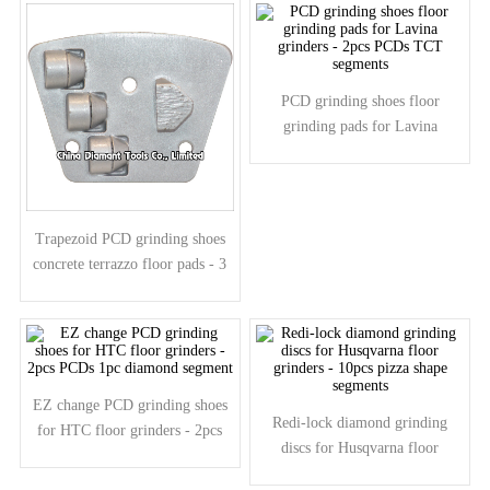
PCD grinding shoes floor
grinding pads for Lavina
grinders - 2pcs PCDs TCT
segments
Trapezoid PCD grinding shoes
concrete terrazzo floor pads - 3
half round PCDs 1 arrow
segment
EZ change PCD grinding shoes
Redi-lock diamond grinding
for HTC floor grinders - 2pcs
discs for Husqvarna floor
PCDs 1pc diamond segment
grinders - 10pcs pizza shape