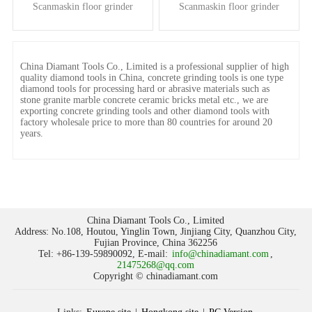
Scanmaskin floor grinder
Scanmaskin floor grinder
China Diamant Tools Co., Limited is a professional supplier of high
quality diamond tools in China, concrete grinding tools is one type
diamond tools for processing hard or abrasive materials such as
stone granite marble concrete ceramic bricks metal etc., we are
exporting concrete grinding tools and other diamond tools with
factory wholesale price to more than 80 countries for around 20
years.
China Diamant Tools Co., Limited
Address: No.108, Houtou, Yinglin Town, Jinjiang City, Quanzhou City,
Fujian Province, China 362256
Tel: +86-139-59890092, E-mail:
info@chinadiamant.com
,
21475268@qq.com
Copyright © chinadiamant.com