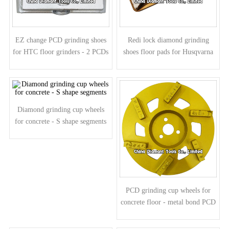
EZ change PCD grinding shoes
Redi lock diamond grinding
for HTC floor grinders - 2 PCDs
shoes floor pads for Husqvarna
2 round diamond segments
grinders - mountain shape
segments
Diamond grinding cup wheels
for concrete - S shape segments
PCD grinding cup wheels for
concrete floor - metal bond PCD
segments