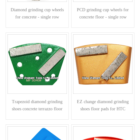
Diamond grinding cup wheels
PCD grinding cup wheels for
for concrete - single row
concrete floor - single row
Trapezoid diamond grinding
EZ change diamond grinding
shoes concrete terrazzo floor
shoes floor pads for HTC
pads - bar segments
grinders - bar segments