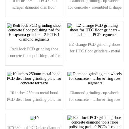
10 inches 250mm PCD TCT
Diamond grinding cup wheels
scraper diamond disc floor
for concrete - assembled L shape
grinding plate for concrete
segments
EZ change PCD grinding shoes
Redi lock PCD grinding shoe
for HTC floor grinders - metal
concrete floor polishing pad for
bond PCD segments
Husqvarna grinders - 2 PCDs 1
diamond segments
10 inches 250mm metal bond
Diamond grinding cup wheels
PCD disc floor grinding plate for
for concrete - turbo & ring row
concrete terrazzo
segments
10"(250mm) PCD plate diamond