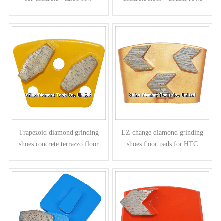
Trapezoid diamond grinding
EZ change diamond grinding
shoes concrete terrazzo floor
shoes floor pads for HTC
pads - parallelogram segments
grinders - arrow segments