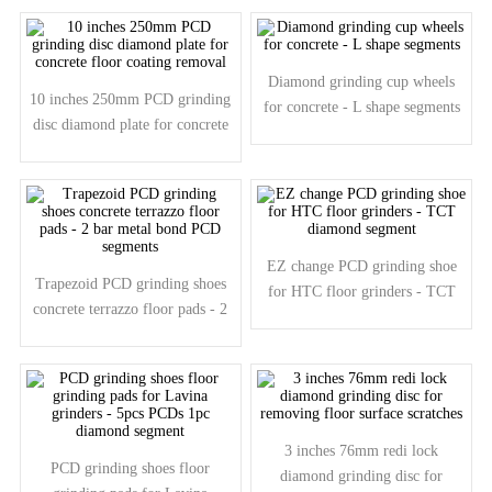
segments
Diamond grinding cup wheels
10 inches 250mm PCD grinding
for concrete - L shape segments
disc diamond plate for concrete
floor coating removal
EZ change PCD grinding shoe
Trapezoid PCD grinding shoes
for HTC floor grinders - TCT
concrete terrazzo floor pads - 2
diamond segment
bar metal bond PCD segments
3 inches 76mm redi lock
PCD grinding shoes floor
diamond grinding disc for