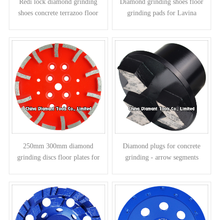
Redi lock diamond grinding
Diamond grinding shoes floor
shoes concrete terrazoo floor
grinding pads for Lavina
pads for Husqvarna grinders -
grinders - round column
bar segments
segments
250mm 300mm diamond
Diamond plugs for concrete
grinding discs floor plates for
grinding - arrow segments
concrete - curved segments