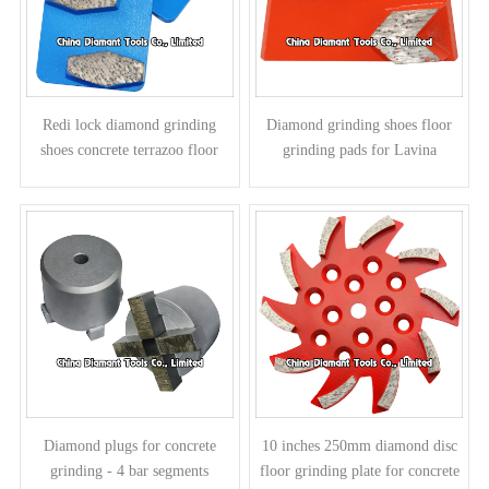
Redi lock diamond grinding
Diamond grinding shoes floor
shoes concrete terrazoo floor
grinding pads for Lavina
pads for Husqvarna grinders -
grinders - arrow segments
prismatic segments
Diamond plugs for concrete
10 inches 250mm diamond disc
grinding - 4 bar segments
floor grinding plate for concrete