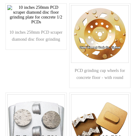
segments
10 inches 250mm PCD scraper
diamond disc floor grinding
plate for concrete 1/2 PCDs
PCD grinding cup wheels for
concrete floor - with round
diamond segments