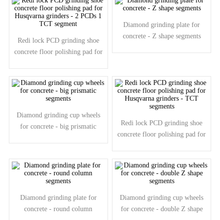
Diamond grinding plate for
concrete - Z shape segments
Redi lock PCD grinding shoe
concrete floor polishing pad for
Husqvarna grinders - 2 PCDs 1
TCT segment
Diamond grinding cup wheels
Redi lock PCD grinding shoe
for concrete - big prismatic
concrete floor polishing pad for
segments
Husqvarna grinders - TCT
segments
Diamond grinding plate for
Diamond grinding cup wheels
concrete - round column
for concrete - double Z shape