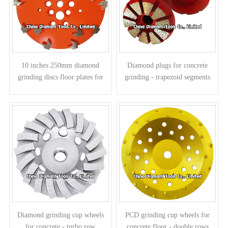
10 inches 250mm diamond
Diamond plugs for concrete
grinding discs floor plates for
grinding - trapezoid segments
concrete - arrow segments
Diamond grinding cup wheels
PCD grinding cup wheels for
for concrete - turbo row
concrete floor - double rows