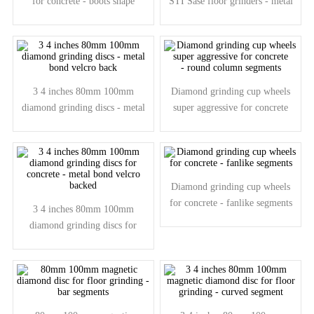
for concrete - boots shape
STI Sase floor grinders - metal
segments
bond beveled edge
3 4 inches 80mm 100mm
Diamond grinding cup wheels
diamond grinding discs - metal
super aggressive for concrete
bond velcro back
- round column segments
Diamond grinding cup wheels
for concrete - fanlike segments
3 4 inches 80mm 100mm
diamond grinding discs for
concrete - metal bond velcro
backed