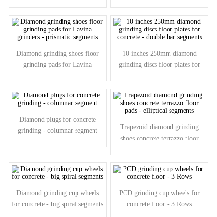
grinders - elliptic segments
grinders - 8 shape segments
Diamond grinding shoes floor
10 inches 250mm diamond
grinding pads for Lavina
grinding discs floor plates for
grinders - prismatic segments
concrete - double bar segments
Diamond plugs for concrete
Trapezoid diamond grinding
grinding - columnar segment
shoes concrete terrazzo floor
pads - elliptical segments
Diamond grinding cup wheels
PCD grinding cup wheels for
for concrete - big spiral segments
concrete floor - 3 Rows