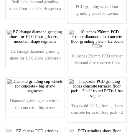
Redi lock diamond grinding
PCD grinding shoes floor
shoes floor pads for Husqvarna
grinding pads for Lavina
grinders - big arrow segments
grinders - 2pcs PCDs 1pc
diamond segment
EZ change diamond grinding
10 inches 250mm PCD scraper
shoes for HTC floor grinders -
diamond disc concrete floor
mountain shape segments
grinding plate - 1/2 round PCDs
Diamond grinding cup wheels
Trapezoid PCD grinding shoes
for concrete - big arrow
concrete terrazzo floor pads - 2
segments
half round PCDs 1 bar segment