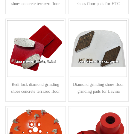
shoes concrete terrazzo floor
shoes floor pads for HTC
pads - arrow segments
grinders - round column
segments
Redi lock diamond grinding
Diamond grinding shoes floor
shoes concrete terrazoo floor
grinding pads for Lavina
pads for Husqvarna grinders -
grinders - parallelogram
elliptic segments
segments