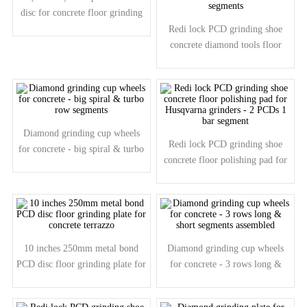
disc for concrete floor grinding
1/2 PCDs
Redi lock PCD grinding shoe
concrete diamond tools floor
polishing pad - 9 PCDs 1 round
segments
Diamond grinding cup wheels
Redi lock PCD grinding shoe
for concrete - big spiral & turbo
concrete floor polishing pad for
row segments
Husqvarna grinders - 2 PCDs 1
bar segment
10 inches 250mm metal bond
Diamond grinding cup wheels
PCD disc floor grinding plate for
for concrete - 3 rows long &
concrete terrazzo
short segments assembled