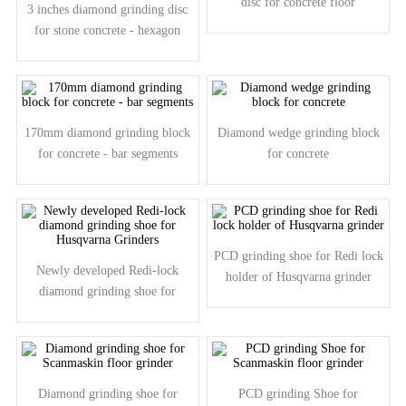
disc for concrete floor
3 inches diamond grinding disc
for stone concrete - hexagon
segments
170mm diamond grinding block
Diamond wedge grinding block
for concrete - bar segments
for concrete
PCD grinding shoe for Redi lock
Newly developed Redi-lock
holder of Husqvarna grinder
diamond grinding shoe for
Husqvarna Grinders
Diamond grinding shoe for
PCD grinding Shoe for