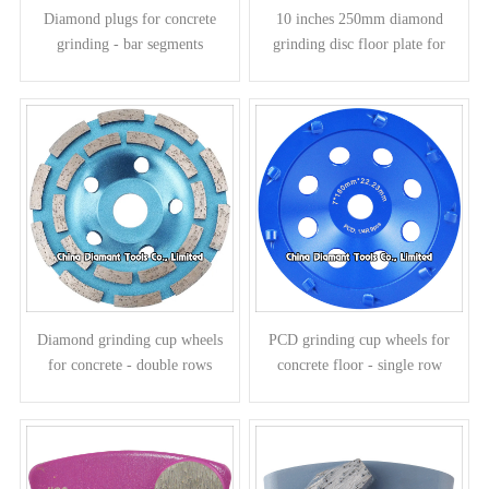
Diamond plugs for concrete
10 inches 250mm diamond
grinding - bar segments
grinding disc floor plate for
concrete - bar segments
Diamond grinding cup wheels
PCD grinding cup wheels for
for concrete - double rows
concrete floor - single row