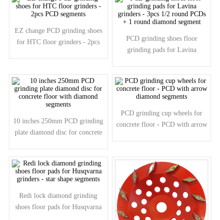
EZ change PCD grinding shoes
PCD grinding shoes floor
for HTC floor grinders - 2pcs
grinding pads for Lavina
PCD segments
grinders - 3pcs 1/2 round PCDs
+ 1 round diamond segment
PCD grinding cup wheels for
10 inches 250mm PCD grinding
concrete floor - PCD with arrow
plate diamond disc for concrete
diamond segments
floor with diamond segments
Redi lock diamond grinding
shoes floor pads for Husqvarna
grinders - star shape segments