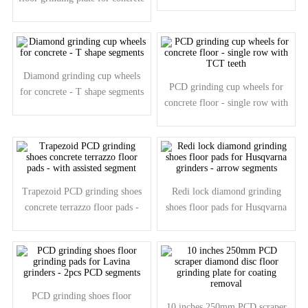
- arrow segments
Diamond grinding cup wheels
PCD grinding cup wheels for
for concrete - T shape segments
concrete floor - single row with
TCT teeth
Trapezoid PCD grinding shoes
Redi lock diamond grinding
concrete terrazzo floor pads -
shoes floor pads for Husqvarna
with assisted segment
grinders - arrow segments
PCD grinding shoes floor
10 inches 250mm PCD scraper