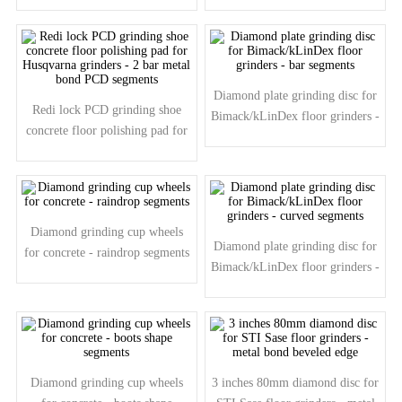
segments
segments
Diamond plate grinding disc for
Redi lock PCD grinding shoe
Bimack/kLinDex floor grinders -
concrete floor polishing pad for
bar segments
Husqvarna grinders - 2 bar metal
bond PCD segments
Diamond grinding cup wheels
Diamond plate grinding disc for
for concrete - raindrop segments
Bimack/kLinDex floor grinders -
curved segments
Diamond grinding cup wheels
3 inches 80mm diamond disc for