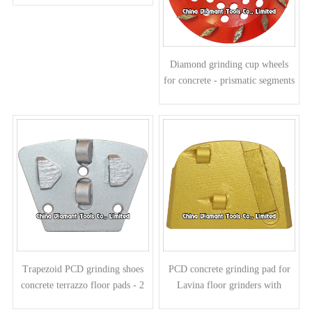
Diamond grinding cup wheels
for concrete - prismatic segments
Trapezoid PCD grinding shoes
PCD concrete grinding pad for
concrete terrazzo floor pads - 2
Lavina floor grinders with
half round PCDs 2 arrow
diamond segment