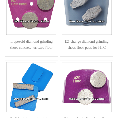
Trapezoid diamond grinding
EZ change diamond grinding
shoes concrete terrazzo floor
shoes floor pads for HTC
pads - round segments
grinders - prismatic segments