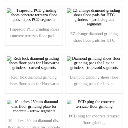
Trapezoid PCD grinding shoes
EZ change diamond grinding
concrete terrazzo floor pads -
shoes floor pads for HTC
2pcs PCD segments
grinders - parallelogram
segments
Redi lock diamond grinding
Diamond grinding shoes floor
shoes floor pads for Husqvarna
grinding pads for Lavina
grinders - curved segments
grinders - trapezoid segments
PCD plug for concrete terrazzo
10 inches 250mm diamond disc
floor grinding
floor grinding plate for concrete