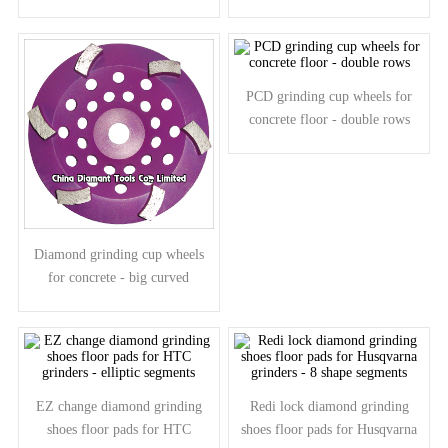
- spiral segments
PCD grinding cup wheels for
concrete floor - double rows
Diamond grinding cup wheels
for concrete - big curved
segments
EZ change diamond grinding
Redi lock diamond grinding
shoes floor pads for HTC
shoes floor pads for Husqvarna