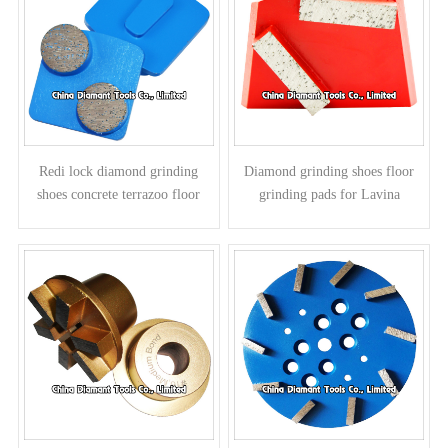
Redi lock diamond grinding
Diamond grinding shoes floor
shoes concrete terrazoo floor
grinding pads for Lavina
pads for Husqvarna grinders -
grinders - bar segments
round segments