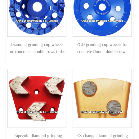
Diamond grinding cup wheels
PCD grinding cup wheels for
for concrete - double rows turbo
concrete floor - double rows
segments
Trapezoid diamond grinding
EZ change diamond grinding