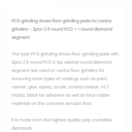
PCD grinding shoes floor grinding pads for Lavina
grinders - 2pcs 1/4 round PCD + 1 round diamond
segment
This type PCD grinding shoes floor grinding pads with
2pcs 1/4 round PCD & 1pc asisted round diamond
segment are used on Lavina floor grinders for
removing most types of coatings such as paint,
varnish, glue, epoxy, acrylic, screed residue, VCT
mastic, black tar adhesive as well as thick rubber
materials on the concrete terrazzo floor.
It is made from the highest quality poly crystalline
diamonds.