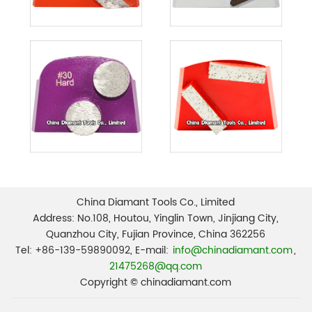
China Diamant Tools Co., Limited
Address: No.108, Houtou, Yinglin Town, Jinjiang City,
Quanzhou City, Fujian Province, China 362256
Tel: +86-139-59890092, E-mail:
info@chinadiamant.com
,
21475268@qq.com
Copyright © chinadiamant.com