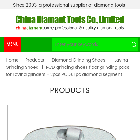
Since 2003, a professional supplier of diamond tools!
MENU
Home
Products
Diamond Grinding Shoes
Lavina
Grinding Shoes
PCD grinding shoes floor grinding pads
for Lavina grinders - 2pcs PCDs 1pc diamond segment
PRODUCTS