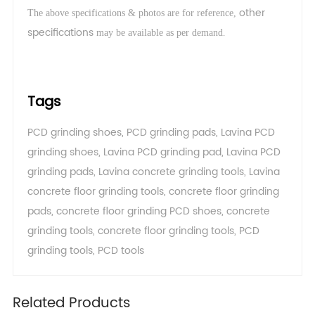
other
The above specifications & photos are for reference,
specifications
.
may be available as per demand
Tags
PCD grinding shoes
,
PCD grinding pads
,
Lavina PCD
grinding shoes
,
Lavina PCD grinding pad
,
Lavina PCD
grinding pads
,
Lavina concrete grinding tools
,
Lavina
concrete floor grinding tools
,
concrete floor grinding
pads
,
concrete floor grinding PCD shoes
,
concrete
grinding tools
,
concrete floor grinding tools
,
PCD
grinding tools
,
PCD tools
Related Products