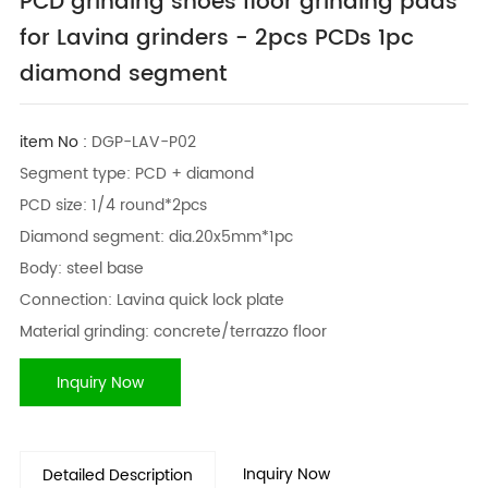
PCD grinding shoes floor grinding pads
for Lavina grinders - 2pcs PCDs 1pc
diamond segment
item No :
DGP-LAV-P02
Segment type: PCD + diamond
PCD size: 1/4 round*2pcs
Diamond segment: dia.20x5mm*1pc
Body: steel base
Connection: Lavina quick lock plate
Material grinding: concrete/terrazzo floor
Inquiry Now
Inquiry Now
Detailed Description