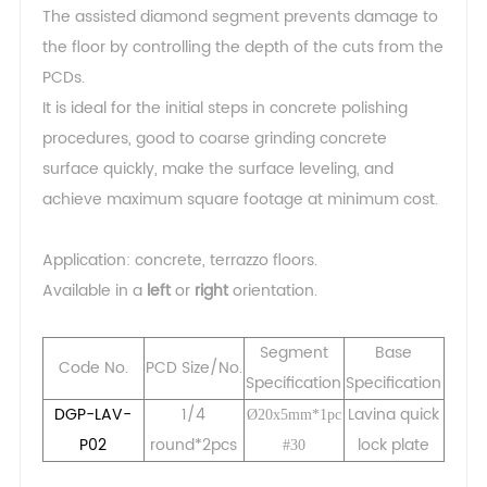
The assisted diamond segment prevents damage to
the floor by controlling the depth of the cuts from the
PCDs.
It is ideal for the initial steps in concrete polishing
procedures, good to coarse grinding concrete
surface quickly, make the surface leveling, and
achieve maximum square footage at minimum cost.
Application: concrete, terrazzo floors.
Available in a
left
or
right
orientation.
Segment
Base
Code No.
PCD Size/No.
Specification
Specification
DGP-LAV-
1/4
Lavina quick
Ø20x5mm*1pc
P02
round*2pcs
lock plate
#30