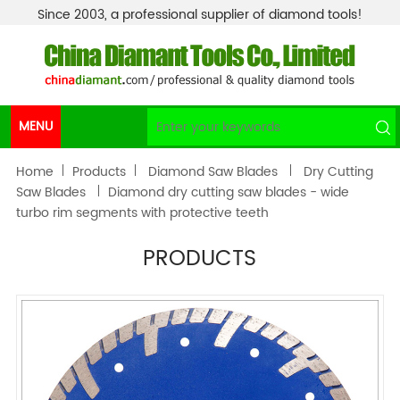
Since 2003, a professional supplier of diamond tools!
MENU
Home
Products
Diamond Saw Blades
Dry Cutting
Saw Blades
Diamond dry cutting saw blades - wide
turbo rim segments with protective teeth
PRODUCTS