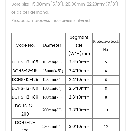
Bore size: 15.88mm(5/8"), 20.00mm, 22.23mm(7/8")
or as per demand.
Production process: hot-press sintered.
Segment
Protective teeth
Code No.
meter
size
Dia
No.
(W*H)mm
DCHS-12-105
2.4*10mm
105mm(4")
5
DCHS-12-115
2.4*10mm
115mm(4.5")
6
DCHS-12-125
2.4*10mm
125mm(5")
6
DCHS-12-150
2.6*10mm
150mm(6")
8
DCHS-12-180
2.8*10mm
180mm(7")
8
DCHS-12-
2.8*10mm
200mm(8")
10
200
DCHS-12-
3.0*10mm
230mm(9")
12
230