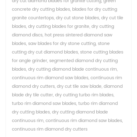
dry cut diamond blades for granite cutting
,
green
concrete dry cutting blades
,
blades for dry cutting
granite countertops
,
dry cut stone blades
,
dry cut tile
blades
,
dry cutting blades for granite
,
dry cutting
diamond discs
,
hot press sintered diamond saw
blades
,
saw blades for dry stone cutting
,
stone
cutting dry cut diamond blades
,
stone cutting blades
for angle grinder
,
segmented diamond dry cutting
blades
,
dry cutting diamond blade continuous rim
,
continuous rim diamond saw blades
,
continuous rim
diamond dry cutters
,
dry cut tile saw blade
,
diamond
blade dry tile cutter
,
dry cutting turbo rim blades
,
turbo rim diamond saw blades
,
turbo rim diamond
dry cutting blades
,
dry cutting diamond blade
continuous rim
,
continuous rim diamond saw blades
,
continuous rim diamond dry cutters