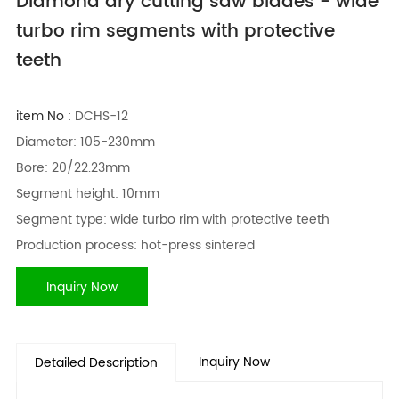
Diamond dry cutting saw blades - wide
turbo rim segments with protective
teeth
item No :
DCHS-12
Diameter: 105-230mm
Bore: 20/22.23mm
Segment height: 10mm
Segment type: wide turbo rim with protective teeth
Production process: hot-press sintered
Inquiry Now
Inquiry Now
Detailed Description