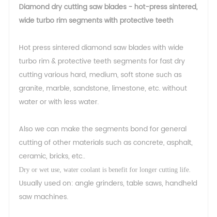
Diamond dry cutting saw blades - hot-press sintered,
wide turbo rim segments with protective teeth
Hot press sintered diamond saw blades with wide
turbo rim & protective teeth segments for fast dry
cutting various hard, medium, soft stone such as
granite, marble, sandstone, limestone, etc. without
water or with less water.
Also we can make the segments bond for general
cutting of other materials such as concrete, asphalt,
ceramic, bricks, etc..
Dry or wet use, water coolant is benefit for longer cutting life.
Usually used on: angle grinders, table saws, handheld
saw machines.