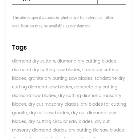
The above specifications & photos are for reference, other
.
specification may be available as per demand
Tags
diamond dry cutters
,
diamond dry cutting blades
,
diamond dry cutting saw blades
,
stone dry cutting
blades
,
granite dry cutting saw blades
,
sandstone dry
cutting diamond saw blades
,
concrete dry cutting
diamond saw blades
,
dry cutting diamond masonry
blades
,
dry cut masonry blades
,
dry blades for cutting
granite
,
dry cut saw blades
,
dry cut diamond saw
blades
,
dry cutting circular saw blades
,
dry cut
masonry diamond blades
,
dry cutting tile saw blades
,