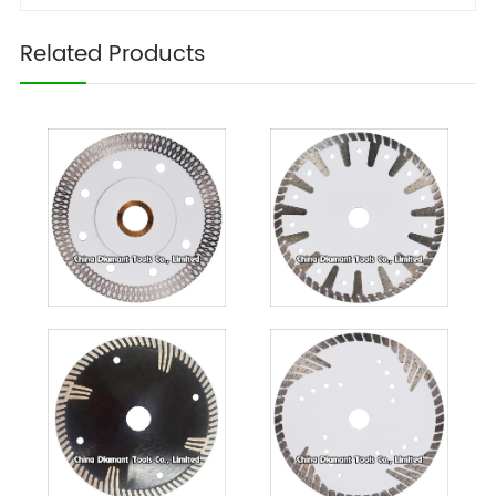
Related Products