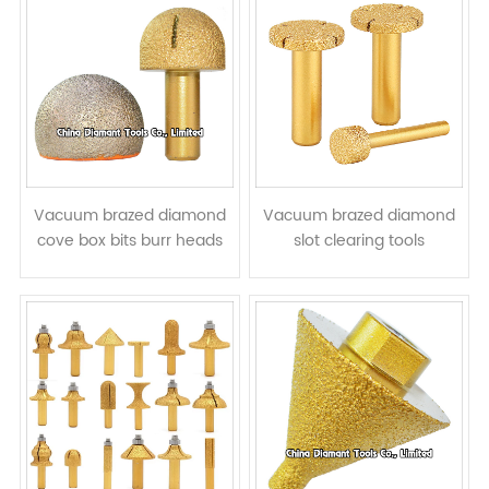
Vacuum brazed diamond
Vacuum brazed diamond
cove box bits burr heads
slot clearing tools
grinding bits - mushroom
engraving bits stone milling
head
cutters