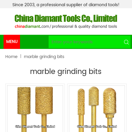
Since 2003, a professional supplier of diamond tools!
MENU
Home
marble grinding bits
marble grinding bits