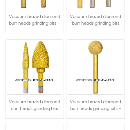
Vacuum brazed diamond
Vacuum brazed diamond
burr heads grinding bits -
burr heads grinding bits
cylindrical tip
stone graver - round head
Vacuum brazed diamond
Vacuum brazed diamond
burr heads grinding bits
burr heads grinding bits -
stone graver - bullet head
ball head