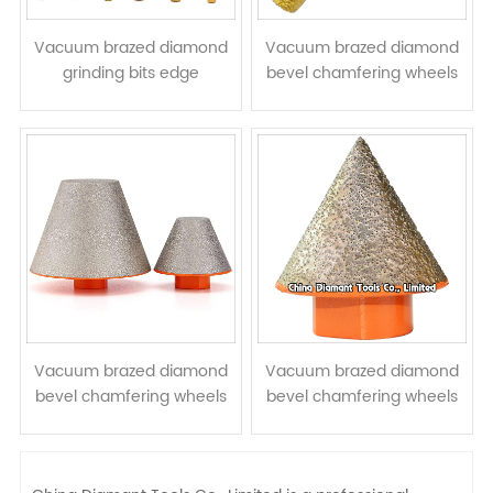
Vacuum brazed diamond
Vacuum brazed diamond
grinding bits edge
bevel chamfering wheels
engraving tools router bits
cone hole expending drill
stone profiling cutters
bits conical grinding heads
Vacuum brazed diamond
Vacuum brazed diamond
bevel chamfering wheels
bevel chamfering wheels
cone hole expending drill
cone hole expending drill
bits conical grinding heads
bits conical grinding heads