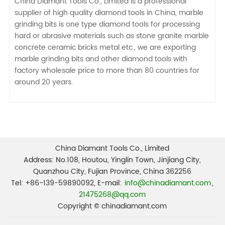
China Diamant Tools Co., Limited is a professional
supplier of high quality diamond tools in China, marble
grinding bits is one type diamond tools for processing
hard or abrasive materials such as stone granite marble
concrete ceramic bricks metal etc., we are exporting
marble grinding bits and other diamond tools with
factory wholesale price to more than 80 countries for
around 20 years.
China Diamant Tools Co., Limited
Address: No.108, Houtou, Yinglin Town, Jinjiang City,
Quanzhou City, Fujian Province, China 362256
Tel: +86-139-59890092, E-mail:
info@chinadiamant.com
,
21475268@qq.com
Copyright © chinadiamant.com