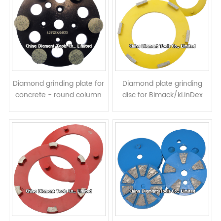
Diamond grinding plate for
Diamond plate grinding
concrete - round column
disc for Bimack/kLinDex
segments
floor grinders - bar
segments