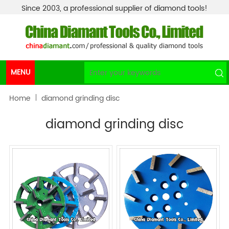
Since 2003, a professional supplier of diamond tools!
MENU
Home
diamond grinding disc
diamond grinding disc