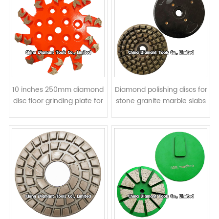
10 inches 250mm diamond
Diamond polishing discs for
disc floor grinding plate for
stone granite marble slabs
concrete - arrow
- resin bond
segments