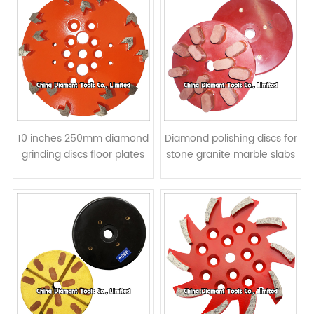
10 inches 250mm diamond
Diamond polishing discs for
grinding discs floor plates
stone granite marble slabs
for concrete - arrow
- resin bond
segments