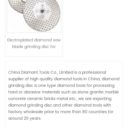
Electroplated diamond saw
blade grinding disc for
cutting marble ceramic
soft stone
China Diamant Tools Co., Limited is a professional
supplier of high quality diamond tools in China, diamond
grinding disc is one type diamond tools for processing
hard or abrasive materials such as stone granite marble
concrete ceramic bricks metal etc., we are exporting
diamond grinding disc and other diamond tools with
factory wholesale price to more than 80 countries for
around 20 years.