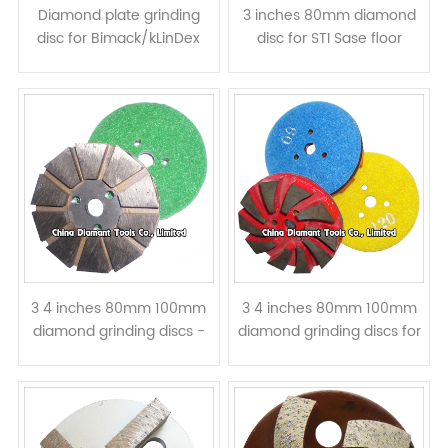
Diamond plate grinding
3 inches 80mm diamond
disc for Bimack/kLinDex
disc for STI Sase floor
floor grinders - curved
grinders - metal bond
segments
beveled edge
3 4 inches 80mm 100mm
3 4 inches 80mm 100mm
diamond grinding discs -
diamond grinding discs for
metal bond velcro back
concrete - metal bond
velcro backed