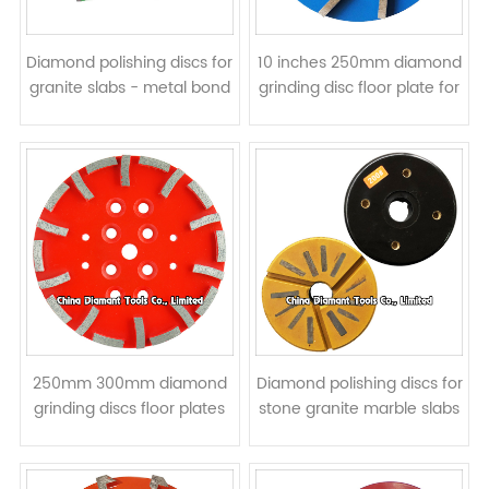
Diamond polishing discs for
10 inches 250mm diamond
granite slabs - metal bond
grinding disc floor plate for
concrete - bar segments
250mm 300mm diamond
Diamond polishing discs for
grinding discs floor plates
stone granite marble slabs
for concrete - curved
- metal bond & resin filled
segments