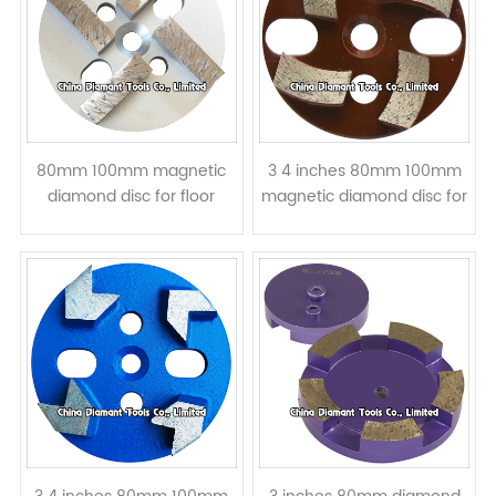
80mm 100mm magnetic
3 4 inches 80mm 100mm
diamond disc for floor
magnetic diamond disc for
grinding - bar segments
floor grinding - curved
segment