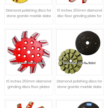
Diamond polishing discs for
10 inches 250mm diamond
stone granite marble slabs
disc floor grinding plate for
- resin bond
concrete - spiral segments
10 inches 250mm diamond
Diamond polishing discs for
grinding discs floor plates
stone granite marble slabs
for concrete - double bar
- resin bond
segments