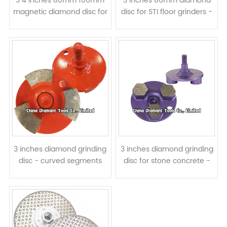
3 4 inches 80mm 100mm
3 inches 80mm diamond
magnetic diamond disc for
disc for STI floor grinders -
floor grinding - arrow
metal bond curved
segments
segments
3 inches diamond grinding
3 inches diamond grinding
disc - curved segments
disc for stone concrete -
hexagon segments