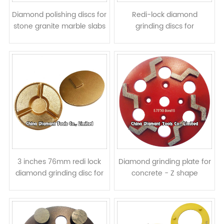
Diamond polishing discs for
Redi-lock diamond
stone granite marble slabs
grinding discs for
- resin bond
Husqvarna floor grinders -
10pcs pizza shape
segments
3 inches 76mm redi lock
Diamond grinding plate for
diamond grinding disc for
concrete - Z shape
removing floor surface
segments
scratches